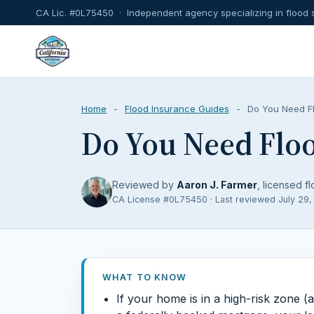
CA Lic. #0L75450 · Independent agency specializing in flood 
Home
-
Flood Insurance Guides
-
Do You Need Fl
Do You Need Floo
Reviewed by
Aaron J. Farmer
, licensed fl
CA License #0L75450 · Last reviewed July 29
WHAT TO KNOW
If your home is in a high-risk zone 