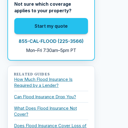
Not sure which coverage
applies to your property?
Start my quote
855-CAL-FLOOD (225-3566)
Mon–Fri 7:30am–5pm PT
RELATED GUIDES
How Much Flood Insurance Is
Required by a Lender?
Can Flood Insurance Drop You?
What Does Flood Insurance Not
Cover?
Does Flood Insurance Cover Loss of