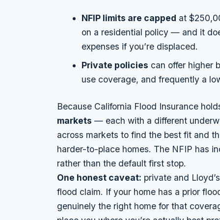
NFIP limits are capped
at $250,00
on a residential policy — and it d
expenses if you’re displaced.
Private policies
can offer higher b
use coverage, and frequently a low
Because California Flood Insurance hold
markets
— each with a different underw
across markets to find the best fit and th
harder-to-place homes. The NFIP has incr
rather than the default first stop.
One honest caveat:
private and Lloyd’s 
flood claim. If your home has a prior flood
genuinely the right home for that coverage