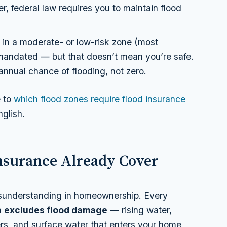
er, federal law requires you to maintain flood
e in a moderate- or low-risk zone (most
ly mandated — but that doesn’t mean you’re safe.
nnual chance of flooding, not zero.
e to
which flood zones require flood insurance
glish.
surance Already Cover
isunderstanding in homeownership. Every
a
excludes flood damage
— rising water,
ers, and surface water that enters your home