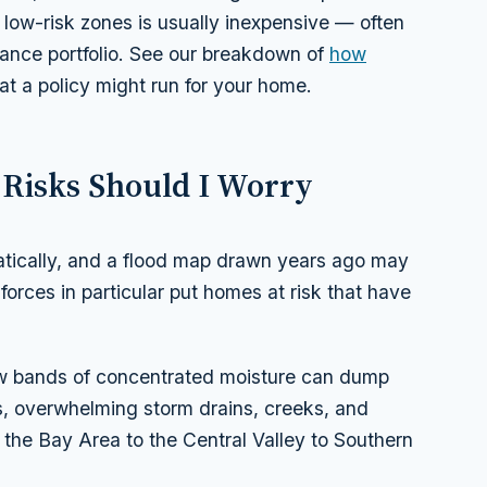
 low-risk zones is usually inexpensive — often
rance portfolio. See our breakdown of
how
t a policy might run for your home.
 Risks Should I Worry
matically, and a flood map drawn years ago may
forces in particular put homes at risk that have
 bands of concentrated moisture can dump
s, overwhelming storm drains, creeks, and
 the Bay Area to the Central Valley to Southern