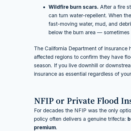
Wildfire burn scars.
After a fire s
can turn water-repellent. When th
fast-moving water, mud, and debri
below the burn area — sometimes mi
The California Department of Insurance h
affected regions to confirm they have f
season. If you live downhill or downstrea
insurance as essential regardless of yo
NFIP or Private Flood I
For decades the NFIP was the only option,
policy often delivers a genuine trifecta:
b
premium
.