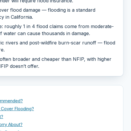
der will require flood insurance.
ver flood damage — flooding is a standard
 in California.
one: roughly 1 in 4 flood claims come from moderate-
 of water can cause thousands in damage.
ic rivers and post-wildfire burn-scar runoff — flood
e.
s often broader and cheaper than NFIP, with higher
FIP doesn’t offer.
ecommended?
Cover Flooding?
t?
orry About?