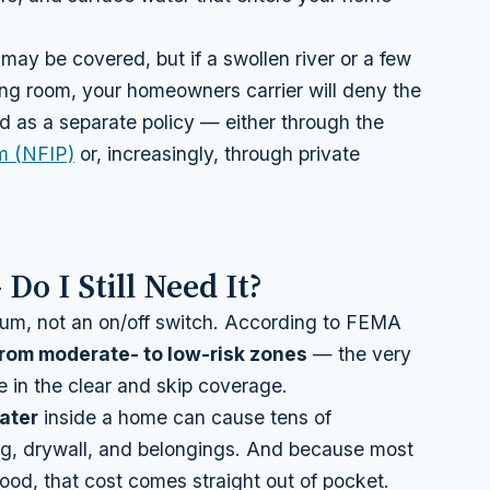
may be covered, but if a swollen river or a few
ving room, your homeowners carrier will deny the
 as a separate policy — either through the
m (NFIP)
or, increasingly, through private
Do I Still Need It?
ctrum, not an on/off switch. According to FEMA
 from moderate- to low-risk zones
— the very
in the clear and skip coverage.
ater
inside a home can cause tens of
ing, drywall, and belongings. And because most
ood, that cost comes straight out of pocket.