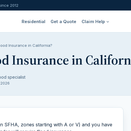
since 2012
Residential
Get a Quote
Claim Help
ood Insurance in California?
d Insurance in Californ
ood specialist
, 2026
(an SFHA, zones starting with A or V) and you have