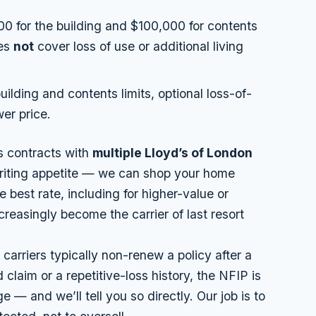
0 for the building and $100,000 for contents
oes
not
cover loss of use or additional living
uilding and contents limits, optional loss-of-
er price.
s contracts with
multiple Lloyd’s of London
riting
appetite
— we can shop your home
e best rate, including for higher-value or
easingly become the carrier of last resort
carriers typically
non-renew
a policy after a
 claim or a repetitive-loss history, the NFIP is
 — and we’ll tell you so directly. Our job is to