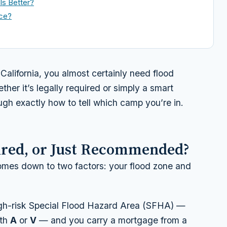
Is Better?
nce?
California, you almost certainly need flood
ther it’s legally required or simply a smart
ough exactly how to tell which camp you’re in.
ired, or Just Recommended?
mes down to two factors: your flood zone and
high-risk Special Flood Hazard Area (SFHA) —
ith
A
or
V
— and you carry a mortgage from a