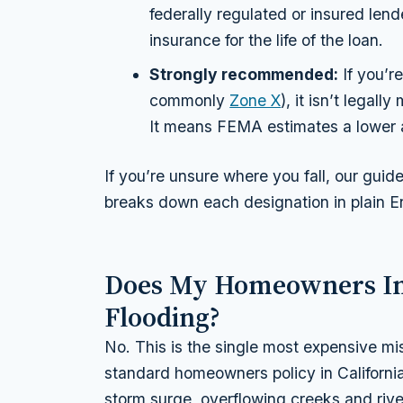
federally regulated or insured lend
insurance for the life of the loan.
Strongly recommended:
If you’r
commonly
Zone X
), it isn’t legal
It means FEMA estimates a lower a
If you’re unsure where you fall, our guid
breaks down each designation in plain En
Does My Homeowners In
Flooding?
No. This is the single most expensive m
standard homeowners policy in Californi
storm surge, overflowing creeks and riv