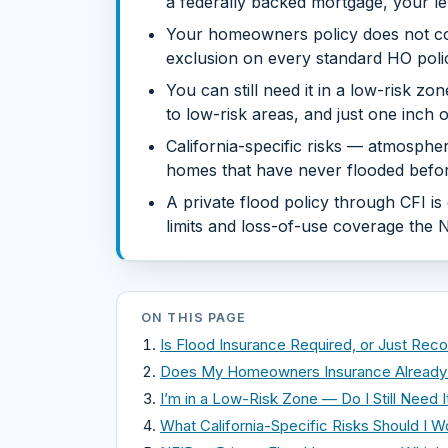
a federally backed mortgage, your len
Your homeowners policy does not co
exclusion on every standard HO policy
You can still need it in a low-risk z
to low-risk areas, and just one inch
California-specific risks — atmospher
homes that have never flooded befor
A private flood policy through CFI i
limits and loss-of-use coverage the N
ON THIS PAGE
Is Flood Insurance Required, or Just R
Does My Homeowners Insurance Already 
I’m in a Low-Risk Zone — Do I Still Need I
What California-Specific Risks Should I W