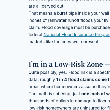
are all carved out.
That means a burst pipe inside your wall 
inches of rainwater runoff floods your li
claim. Flood coverage must be purchased
federal
National Flood Insurance Progra
markets like the ones we represent.
I’m in a Low-Risk Zone — 
Quite possibly, yes. Flood risk is a spe
data, roughly
1 in 4 flood claims come
areas where homeowners assume they’re 
The math is sobering: just
one inch of w
thousands of dollars in damage to floor
low-risk homeowners are uninsured for fl