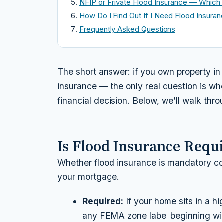
NFIP or Private Flood Insurance — Which 
How Do I Find Out If I Need Flood Insura
Frequently Asked Questions
The short answer: if you own property in 
insurance — the only real question is whe
financial decision. Below, we’ll walk thr
Is Flood Insurance Requ
Whether flood insurance is
mandatory
co
your mortgage.
Required:
If your home sits in a 
any FEMA zone label beginning w