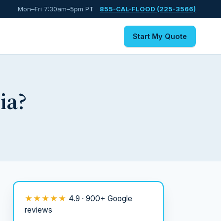
Mon–Fri 7:30am–5pm PT
855-CAL-FLOOD (225-3566)
Start My Quote
ia?
★★★★★
4.9 · 900+ Google
reviews