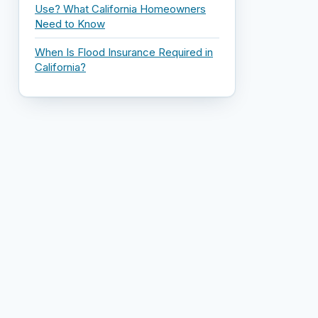
Use? What California Homeowners
Need to Know
When Is Flood Insurance Required in
California?