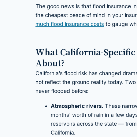
The good news is that flood insurance in
the cheapest peace of mind in your insu
much flood insurance costs
to gauge wha
What California-Specific
About?
California’s flood risk has changed dra
not reflect the ground reality today. Two 
never flooded before:
Atmospheric rivers.
These narrow
months’ worth of rain in a few day
reservoirs across the state — from
California.