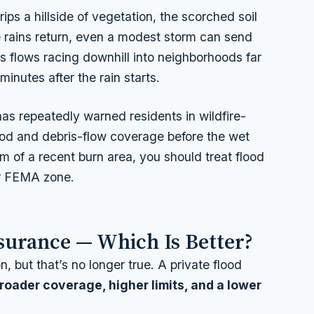
trips a hillside of vegetation, the scorched soil
e rains return, even a modest storm can send
s flows racing downhill into neighborhoods far
nutes after the rain starts.
as repeatedly warned residents in wildfire-
lood and debris-flow coverage
before
the wet
m of a recent burn area, you should treat flood
ur FEMA zone.
nsurance — Which Is Better?
 but that’s no longer true. A private flood
roader coverage, higher limits, and a lower