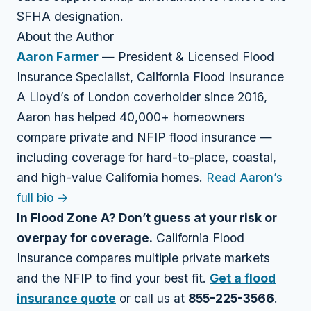
SFHA designation.
About the Author
Aaron Farmer
— President & Licensed Flood
Insurance Specialist, California Flood Insurance
A Lloyd’s of London coverholder since 2016,
Aaron has helped 40,000+ homeowners
compare private and NFIP flood insurance —
including coverage for hard-to-place, coastal,
and high-value California homes.
Read Aaron’s
full bio →
In Flood Zone A? Don’t guess at your risk or
overpay for coverage.
California Flood
Insurance compares multiple private markets
and the NFIP to find your best fit.
Get a flood
insurance quote
or call us at
855-225-3566
.