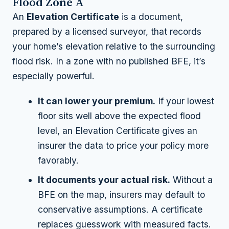
Flood Zone A
An
Elevation Certificate
is a document,
prepared by a licensed surveyor, that records
your home’s elevation relative to the surrounding
flood risk. In a zone with no published BFE, it’s
especially powerful.
It can lower your premium.
If your lowest
floor sits well above the expected flood
level, an Elevation Certificate gives an
insurer the data to price your policy more
favorably.
It documents your actual risk.
Without a
BFE on the map, insurers may default to
conservative assumptions. A certificate
replaces guesswork with measured facts.