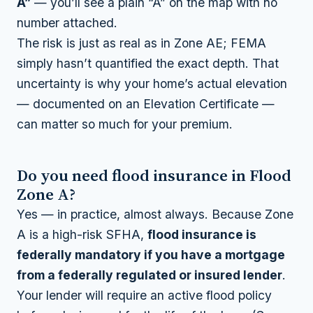
A”
— you’ll see a plain “A” on the map with no
number attached.
The risk is just as real as in Zone AE; FEMA
simply hasn’t quantified the exact depth. That
uncertainty is why your home’s actual elevation
— documented on an Elevation Certificate —
can matter so much for your premium.
Do you need flood insurance in Flood
Zone A?
Yes — in practice, almost always. Because Zone
A is a high-risk SFHA,
flood insurance is
federally mandatory if you have a mortgage
from a federally regulated or insured lender
.
Your lender will require an active flood policy