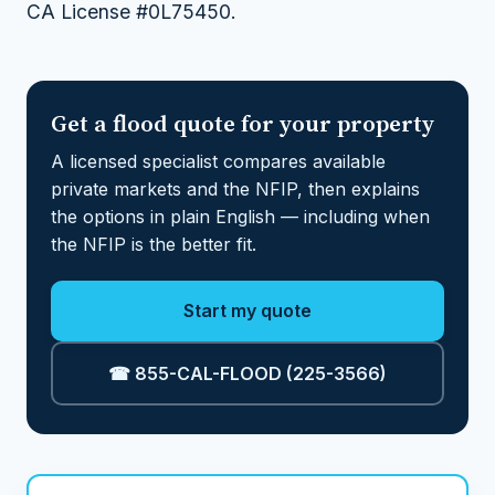
CA License #0L75450.
Get a flood quote for your property
A licensed specialist compares available
private markets and the NFIP, then explains
the options in plain English — including when
the NFIP is the better fit.
Start my quote
☎ 855-CAL-FLOOD (225-3566)