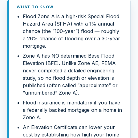
WHAT TO KNOW
Flood Zone A is a high-risk Special Flood
Hazard Area (SFHA) with a 1% annual-
chance (the “100-year”) flood — roughly
a 26% chance of flooding over a 30-year
mortgage.
Zone A has NO determined Base Flood
Elevation (BFE). Unlike Zone AE, FEMA
never completed a detailed engineering
study, so no flood depth or elevation is
published (often called “approximate” or
“unnumbered” Zone A).
Flood insurance is mandatory if you have
a federally backed mortgage on a home in
Zone A.
An Elevation Certificate can lower your
cost by establishing how high your home