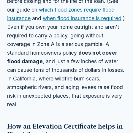
before closing and for the life of the loan. (See
our guide on
which flood zones require flood
insurance
and
when flood insurance is required
.)
Even if you own your home outright and aren’t
required to carry a policy, going without
coverage in Zone A is a serious gamble. A
standard homeowners policy
does not cover
flood damage
, and just a few inches of water
can cause tens of thousands of dollars in losses.
In California, where wildfire burn scars,
atmospheric rivers, and aging levees raise flood
risk in unexpected places, that exposure is very
real.
How an Elevation Certificate helps in