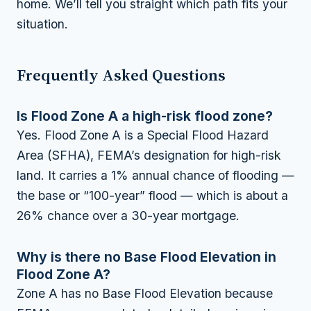
home. We’ll tell you straight which path fits your
situation.
Frequently Asked Questions
Is Flood Zone A a high-risk flood zone?
Yes. Flood Zone A is a Special Flood Hazard
Area (SFHA), FEMA’s designation for high-risk
land. It carries a 1% annual chance of flooding —
the base or “100-year” flood — which is about a
26% chance over a 30-year mortgage.
Why is there no Base Flood Elevation in
Flood Zone A?
Zone A has no Base Flood Elevation because