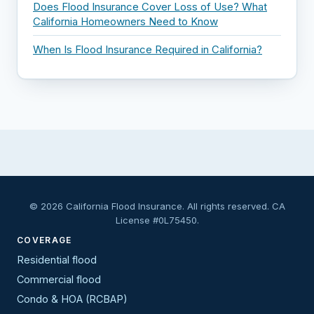
Does Flood Insurance Cover Loss of Use? What
California Homeowners Need to Know
When Is Flood Insurance Required in California?
© 2026 California Flood Insurance. All rights reserved. CA
License #0L75450.
COVERAGE
Residential flood
Commercial flood
Condo & HOA (RCBAP)