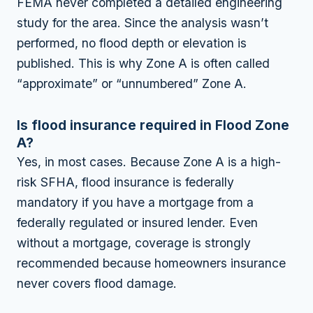
FEMA never completed a detailed engineering
study for the area. Since the analysis wasn’t
performed, no flood depth or elevation is
published. This is why Zone A is often called
“approximate” or “unnumbered” Zone A.
Is flood insurance required in Flood Zone
A?
Yes, in most cases. Because Zone A is a high-
risk SFHA, flood insurance is federally
mandatory if you have a mortgage from a
federally regulated or insured lender. Even
without a mortgage, coverage is strongly
recommended because homeowners insurance
never covers flood damage.