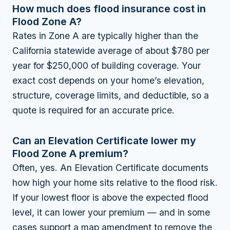
How much does flood insurance cost in
Flood Zone A?
Rates in Zone A are typically higher than the
California statewide average of about $780 per
year for $250,000 of building coverage. Your
exact cost depends on your home’s elevation,
structure, coverage limits, and deductible, so a
quote is required for an accurate price.
Can an Elevation Certificate lower my
Flood Zone A premium?
Often, yes. An Elevation Certificate documents
how high your home sits relative to the flood risk.
If your lowest floor is above the expected flood
level, it can lower your premium — and in some
cases support a map amendment to remove the