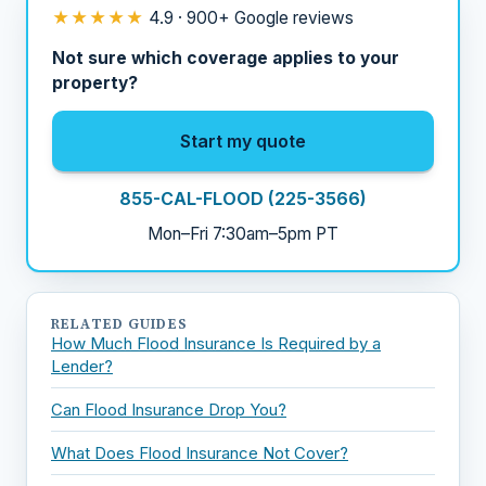
★★★★★
4.9 · 900+ Google reviews
Not sure which coverage applies to your
property?
Start my quote
855-CAL-FLOOD (225-3566)
Mon–Fri 7:30am–5pm PT
RELATED GUIDES
How Much Flood Insurance Is Required by a
Lender?
Can Flood Insurance Drop You?
What Does Flood Insurance Not Cover?