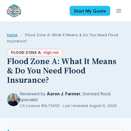
Start My Quote
Home
-
Flood Zone A: What It Means & Do You Need Flood
Insurance?
FLOOD ZONE A
High risk
Flood Zone A: What It Means
& Do You Need Flood
Insurance?
Reviewed by
Aaron J. Farmer
, licensed flood
specialist
CA License #0L75450 · Last reviewed August 6, 2026