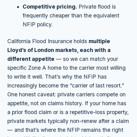
Competitive pricing.
Private flood is
frequently cheaper than the equivalent
NFIP policy.
California Flood Insurance holds
multiple
Lloyd’s of London markets, each with a
different appetite
— so we can match your
specific Zone A home to the carrier most willing
to write it well. That’s why the NFIP has
increasingly become the “carrier of last resort.”
One honest caveat: private carriers compete on
appetite
, not on claims history. If your home has
a prior flood claim or is a repetitive-loss property,
private markets typically non-renew after a claim
— and that’s where the NFIP remains the right