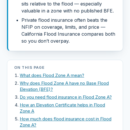
sits relative to the flood — especially
valuable in a zone with no published BFE.
Private flood insurance often beats the
NFIP on coverage, limits, and price —
California Flood Insurance compares both
so you don’t overpay.
ON THIS PAGE
What does Flood Zone A mean?
Why does Flood Zone A have no Base Flood
Elevation (BFE)?
Do you need flood insurance in Flood Zone A?
How an Elevation Certificate helps in Flood
Zone A
How much does flood insurance cost in Flood
Zone A?