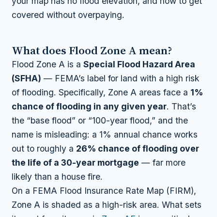
your map has no flood elevation, and how to get
covered without overpaying.
What does Flood Zone A mean?
Flood Zone A is a
Special Flood Hazard Area
(SFHA)
— FEMA’s label for land with a high risk
of flooding. Specifically, Zone A areas face a
1%
chance of flooding in any given year
. That’s
the “base flood” or “100-year flood,” and the
name is misleading: a 1% annual chance works
out to roughly a
26% chance of flooding over
the life of a 30-year mortgage
— far more
likely than a house fire.
On a FEMA Flood Insurance Rate Map (FIRM),
Zone A is shaded as a high-risk area. What sets