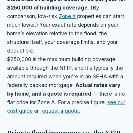
$250,000 of building coverage
. (By
comparison, low-risk
Zone X
properties can start
much lower.) Your exact rate depends on your
home’s elevation relative to the flood, the
structure itself, your coverage limits, and your
deductible.
$250,000 is the maximum building coverage
available through the NFIP, and it’s typically the
amount required when you’re in an SFHA with a
federally backed mortgage.
Actual rates vary
by home, and a quote is required
— there is no
flat price for Zone A. For a precise figure,
see our
cost guide
or
request a quote
.
Private flood insurance vs. the NFIP