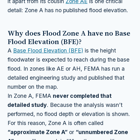
it apart from its cousin
Zone AE
is one critical
detail: Zone A has no published flood elevation.
Why does Flood Zone A have no Base
Flood Elevation (BFE)?
A
Base Flood Elevation (BFE)
is the height
floodwater is expected to reach during the base
flood. In zones like AE or AH, FEMA has run a
detailed engineering study and published that
number on the map.
In Zone A, FEMA
never completed that
detailed study
. Because the analysis wasn’t
performed, no flood depth or elevation is shown.
For this reason, Zone A is often called
“approximate Zone A”
or
“unnumbered Zone