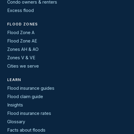
Condo owners & renters
Excess flood
FLOOD ZONES
Flood Zone A
Flood Zone AE
Zones AH & AO
Zones V & VE
Cities we serve
LEARN
Flood insurance guides
Flood claim guide
Insights
Flood insurance rates
Glossary
Facts about floods