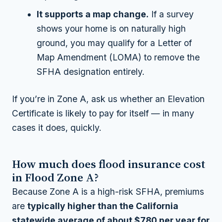
It supports a map change.
If a survey
shows your home is on naturally high
ground, you may qualify for a Letter of
Map Amendment (LOMA) to remove the
SFHA designation entirely.
If you’re in Zone A, ask us whether an Elevation
Certificate is likely to pay for itself — in many
cases it does, quickly.
How much does flood insurance cost
in Flood Zone A?
Because Zone A is a high-risk SFHA, premiums
are
typically higher than the California
statewide average of about $780 per year for