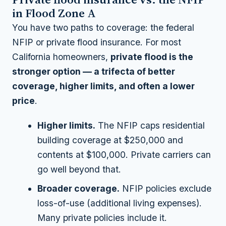
in Flood Zone A
You have two paths to coverage: the federal
NFIP or private flood insurance. For most
California homeowners,
private flood is the
stronger option — a trifecta of better
coverage, higher limits, and often a lower
price
.
Higher limits.
The NFIP caps residential
building coverage at $250,000 and
contents at $100,000. Private carriers can
go well beyond that.
Broader coverage.
NFIP policies exclude
loss-of-use (additional living expenses).
Many private policies include it.