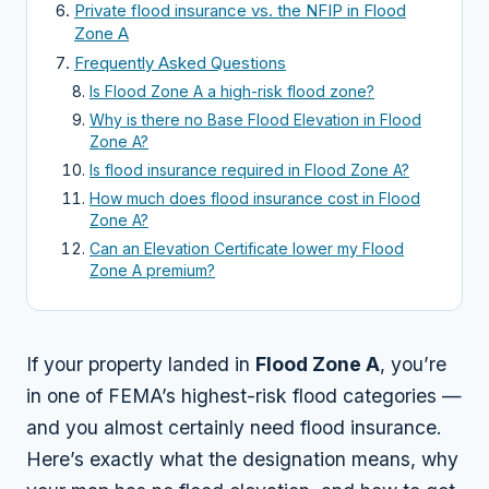
Private flood insurance vs. the NFIP in Flood
Zone A
Frequently Asked Questions
Is Flood Zone A a high-risk flood zone?
Why is there no Base Flood Elevation in Flood
Zone A?
Is flood insurance required in Flood Zone A?
How much does flood insurance cost in Flood
Zone A?
Can an Elevation Certificate lower my Flood
Zone A premium?
If your property landed in
Flood Zone A
, you’re
in one of FEMA’s highest-risk flood categories —
and you almost certainly need flood insurance.
Here’s exactly what the designation means, why