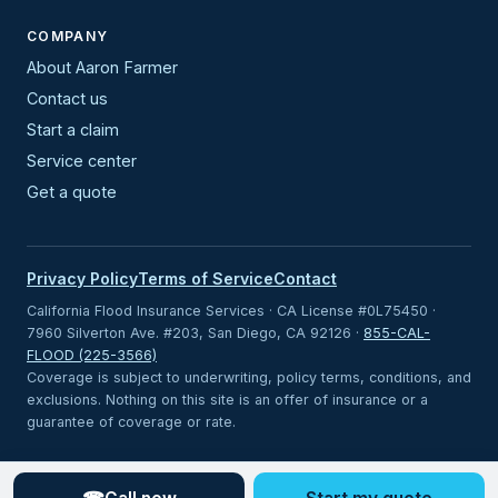
COMPANY
About Aaron Farmer
Contact us
Start a claim
Service center
Get a quote
Privacy Policy
Terms of Service
Contact
California Flood Insurance Services · CA License #0L75450 ·
7960 Silverton Ave. #203, San Diego, CA 92126 ·
855-CAL-
FLOOD (225-3566)
Coverage is subject to underwriting, policy terms, conditions, and
exclusions. Nothing on this site is an offer of insurance or a
guarantee of coverage or rate.
Looking for coverage outside California?
Visit Statewide Flood