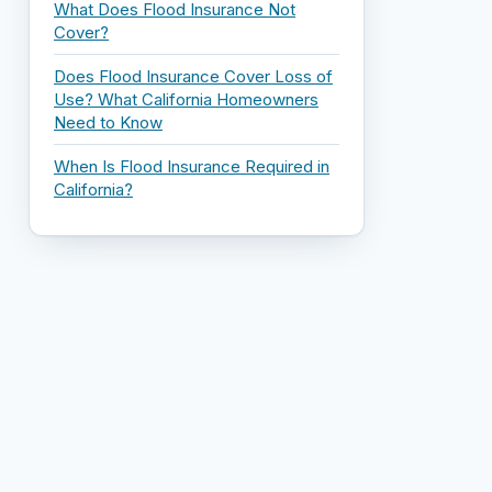
What Does Flood Insurance Not
Cover?
Does Flood Insurance Cover Loss of
Use? What California Homeowners
Need to Know
When Is Flood Insurance Required in
California?