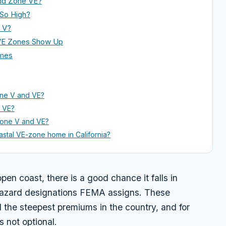
nd Zone VE?
 So High?
r V?
 VE Zones Show Up
omes
one V and VE?
e VE?
Zone V and VE?
oastal VE-zone home in California?
open coast, there is a good chance it falls in
hazard designations FEMA assigns. These
d the steepest premiums in the country, and for
 not optional.