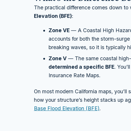
The practical difference comes down to
Elevation (BFE)
:
Zone VE
— A Coastal High Hazar
accounts for both the storm-surge
breaking waves, so it is typically 
Zone V
— The same coastal high-
determined a specific BFE
. You’l
Insurance Rate Maps.
On most modern California maps, you’ll 
how your structure’s height stacks up ag
Base Flood Elevation (BFE)
.