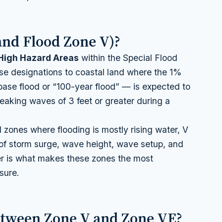
and Flood Zone V)?
High Hazard Areas
within the Special Flood
e designations to coastal land where the 1%
base flood or “100-year flood” — is expected to
eaking waves of 3 feet or greater during a
d zones where flooding is mostly rising water, V
f storm surge, wave height, wave setup, and
r is what makes these zones the most
sure.
etween Zone V and Zone VE?