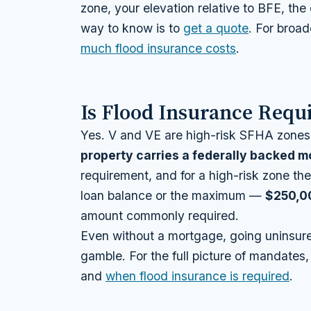
zone, your elevation relative to BFE, th
way to know is to
get a quote
. For broa
much flood insurance costs
.
Is Flood Insurance Requi
Yes. V and VE are high-risk SFHA zones
property carries a federally backed 
requirement, and for a high-risk zone the
loan balance or the maximum —
$250,0
amount commonly required.
Even without a mortgage, going uninsure
gamble. For the full picture of mandates
and
when flood insurance is required
.