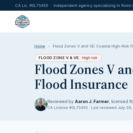
CA Lic. #0L75450 · Independent agency specializing in flood 
Home
-
Flood Zones V and VE: Coastal High-Risk F
FLOOD ZONE V & VE
High risk
Flood Zones V an
Flood Insurance
Reviewed by
Aaron J. Farmer
, licensed fl
CA License #0L75450 · Last reviewed July 29