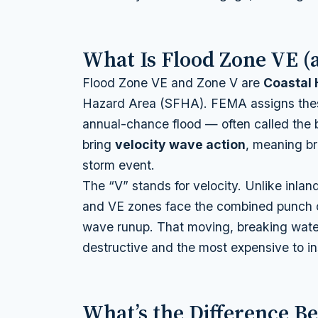
What Is Flood Zone VE (
Flood Zone VE and Zone V are
Coastal 
Hazard Area (SFHA). FEMA assigns thes
annual-chance flood — often called the 
bring
velocity wave action
, meaning br
storm event.
The “V” stands for velocity. Unlike inlan
and VE zones face the combined punch o
wave runup. That moving, breaking wate
destructive and the most expensive to in
What’s the Difference B