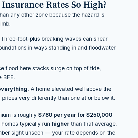
 Insurance Rates So High?
than any other zone because the hazard is
limb:
Three-foot-plus breaking waves can shear
 foundations in ways standing inland floodwater
 flood here stacks surge on top of tide,
he BFE.
 everything.
A home elevated well above the
prices very differently than one at or below it.
mium is roughly
$780 per year for $250,000
E homes typically run
higher
than that average.
mber sight unseen — your rate depends on the