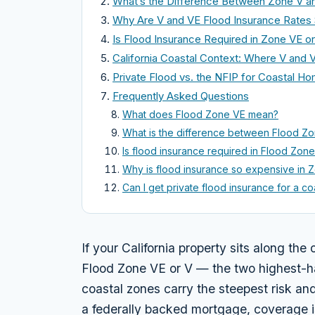
What’s the Difference Between Zone V a
Why Are V and VE Flood Insurance Rates
Is Flood Insurance Required in Zone VE o
California Coastal Context: Where V and
Private Flood vs. the NFIP for Coastal H
Frequently Asked Questions
What does Flood Zone VE mean?
What is the difference between Flood Z
Is flood insurance required in Flood Zon
Why is flood insurance so expensive in 
Can I get private flood insurance for a c
If your California property sits along the 
Flood Zone VE or V — the two highest-
coastal zones carry the steepest risk an
a federally backed mortgage, coverage is