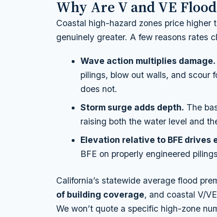
Why Are V and VE Flood
Coastal high-hazard zones price higher 
genuinely greater. A few reasons rates c
Wave action multiplies damage.
pilings, blow out walls, and scour
does not.
Storm surge adds depth.
The base
raising both the water level and t
Elevation relative to BFE drives
BFE on properly engineered pilings 
California’s statewide average flood pre
of building coverage
, and coastal V/V
We won’t quote a specific high-zone nu