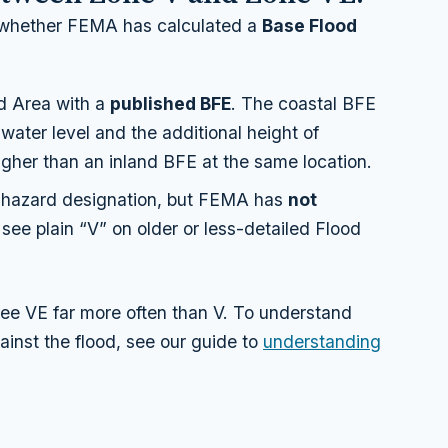
 whether FEMA has calculated a
Base Flood
d Area with a
published BFE
. The coastal BFE
 water level
and
the additional height of
higher than an inland BFE at the same location.
hazard designation, but FEMA has
not
l see plain “V” on older or less-detailed Flood
see VE far more often than V. To understand
ainst the flood, see our guide to
understanding