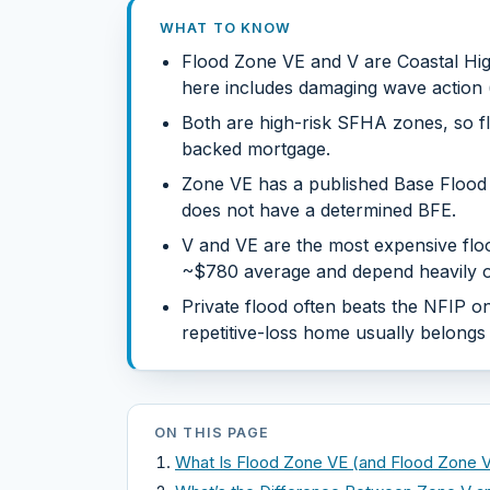
WHAT TO KNOW
Flood Zone VE and V are Coastal Hi
here includes damaging wave action (
Both are high-risk SFHA zones, so fl
backed mortgage.
Zone VE has a published Base Flood 
does not have a determined BFE.
V and VE are the most expensive floo
~$780 average and depend heavily on
Private flood often beats the NFIP on
repetitive-loss home usually belongs
ON THIS PAGE
What Is Flood Zone VE (and Flood Zone 