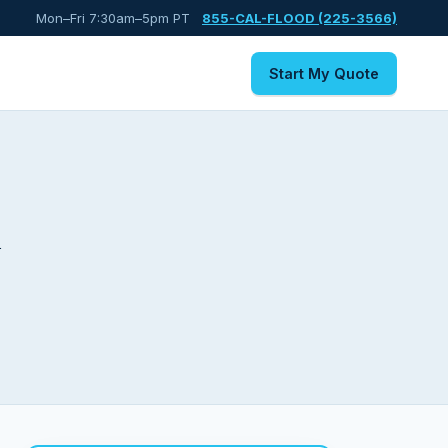
Mon–Fri 7:30am–5pm PT
855-CAL-FLOOD (225-3566)
Start My Quote
k