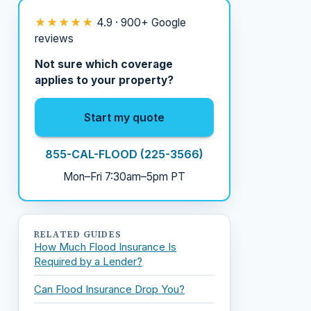
★★★★★
4.9 · 900+ Google
reviews
Not sure which coverage
applies to your property?
Start my quote
855-CAL-FLOOD (225-3566)
Mon–Fri 7:30am–5pm PT
RELATED GUIDES
How Much Flood Insurance Is
Required by a Lender?
Can Flood Insurance Drop You?