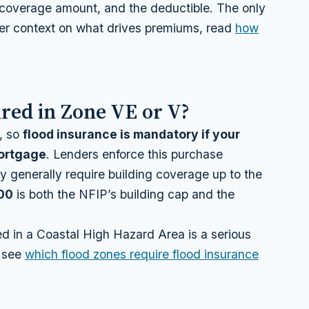
e coverage amount, and the deductible. The only
der context on what drives premiums, read
how
red in Zone VE or V?
, so
flood insurance is mandatory if your
mortgage
. Lenders enforce this purchase
y generally require building coverage up to the
00
is both the NFIP’s building cap and the
d in a Coastal High Hazard Area is a serious
, see
which flood zones require flood insurance