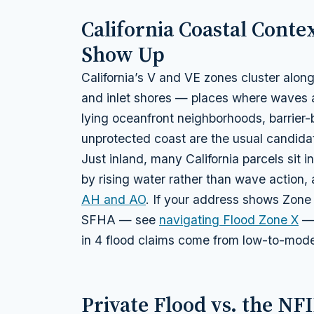
California Coastal Cont
Show Up
California’s V and VE zones cluster alon
and inlet shores — places where waves a
lying oceanfront neighborhoods, barrier
unprotected coast are the usual candida
Just inland, many California parcels sit i
by rising water rather than wave action,
AH and AO
. If your address shows Zone
SFHA — see
navigating Flood Zone X
— 
in 4 flood claims come from low-to-mode
Private Flood vs. the NF