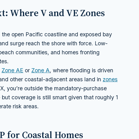
ext: Where V and VE Zones
g the open Pacific coastline and exposed bay
nd surge reach the shore with force. Low-
-beach communities, and homes fronting
tes.
n
Zone AE
or
Zone A
, where flooding is driven
 and other coastal-adjacent areas land in
zones
 X, you’re outside the mandatory-purchase
but coverage is still smart given that roughly 1
rate risk areas.
IP for Coastal Homes