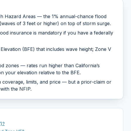
gh Hazard Areas — the 1% annual-chance flood
waves of 3 feet or higher) on top of storm surge.
ood insurance is mandatory if you have a federally
Elevation (BFE) that includes wave height; Zone V
d zones — rates run higher than California’s
 your elevation relative to the BFE.
 coverage, limits, and price — but a prior-claim or
 with the NFIP.
V)?