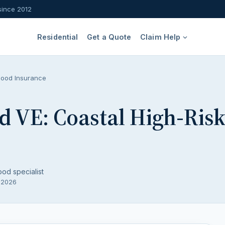
since 2012
Residential
Get a Quote
Claim Help
lood Insurance
d VE: Coastal High-Ris
ood specialist
, 2026