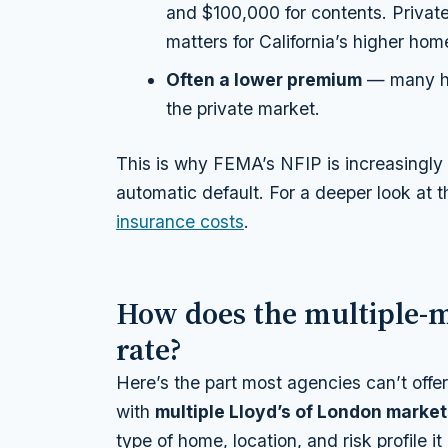
and $100,000 for contents. Privat
matters for California’s higher hom
Often a lower premium
— many ho
the private market.
This is why FEMA’s NFIP is increasingly th
automatic default. For a deeper look at 
insurance costs
.
How does the multiple-
rate?
Here’s the part most agencies can’t offer
with
multiple Lloyd’s of London marke
type of home, location, and risk profile i