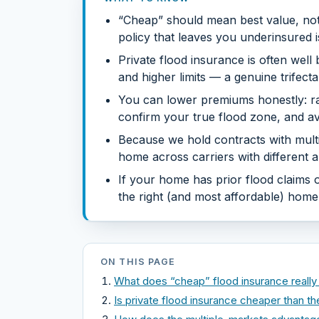
“Cheap” should mean best value, not 
policy that leaves you underinsured i
Private flood insurance is often wel
and higher limits — a genuine trifect
You can lower premiums honestly: rai
confirm your true flood zone, and av
Because we hold contracts with mult
home across carriers with different ap
If your home has prior flood claims or
the right (and most affordable) home —
ON THIS PAGE
What does “cheap” flood insurance reall
Is private flood insurance cheaper than t