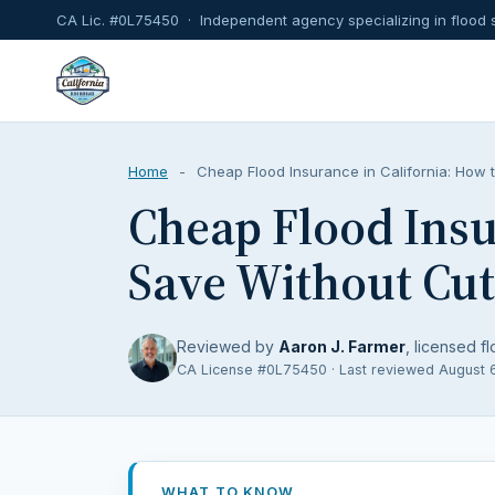
CA Lic. #0L75450 · Independent agency specializing in flood 
Home
-
Cheap Flood Insurance in California: How 
Cheap Flood Insu
Save Without Cut
Reviewed by
Aaron J. Farmer
, licensed fl
CA License #0L75450 · Last reviewed August 
WHAT TO KNOW