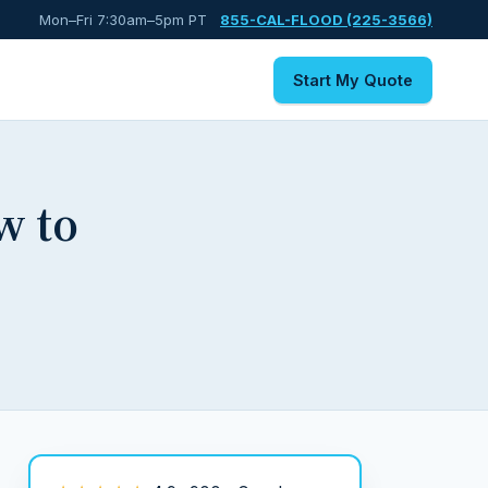
Mon–Fri 7:30am–5pm PT
855-CAL-FLOOD (225-3566)
Start My Quote
w to