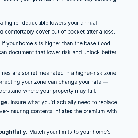
 higher deductible lowers your annual
 comfortably cover out of pocket after a loss.
.
If your home sits higher than the base flood
 can document that lower risk and unlock better
es are sometimes rated in a higher-risk zone
correcting your zone can change your rate —
derstand where your property may fall.
age.
Insure what you’d actually need to replace
er-insuring contents inflates the premium with
oughtfully.
Match your limits to your home’s