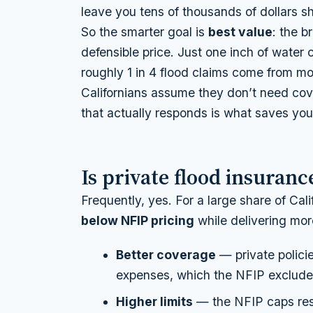
leave you tens of thousands of dollars 
So the smarter goal is
best value
: the b
defensible price. Just one inch of water
roughly 1 in 4 flood claims come from 
Californians assume they don’t need cove
that actually responds is what saves you
Is private flood insuran
Frequently, yes. For a large share of Cal
below NFIP pricing
while delivering more.
Better coverage
— private policie
expenses, which the NFIP excludes
Higher limits
— the NFIP caps resi