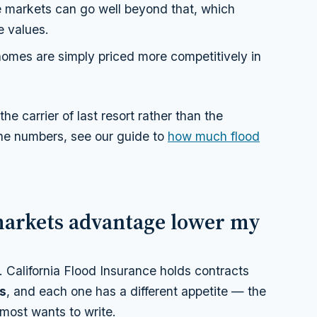
e markets can go well beyond that, which
e values.
mes are simply priced more competitively in
e carrier of last resort rather than the
the numbers, see our guide to
how much flood
markets advantage lower my
. California Flood Insurance holds contracts
ts
, and each one has a different
appetite
— the
t most wants to write.