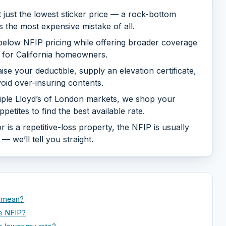
just the lowest sticker price — a rock-bottom
s the most expensive mistake of all.
l below NFIP pricing while offering broader coverage
a for California homeowners.
se your deductible, supply an elevation certificate,
oid over-insuring contents.
iple Lloyd’s of London markets, we shop your
petites to find the best available rate.
 is a repetitive-loss property, the NFIP is usually
 we’ll tell you straight.
y mean?
he NFIP?