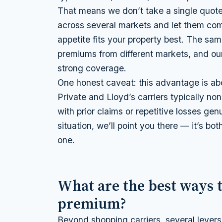
That means we don’t take a single quote
across several markets and let them com
appetite fits your property best. The sa
premiums from different markets, and our j
strong coverage.
One honest caveat: this advantage is ab
Private and Lloyd’s carriers typically no
with prior claims or repetitive losses gen
situation, we’ll point you there — it’s bot
one.
What are the best ways 
premium?
Beyond shopping carriers, several levers