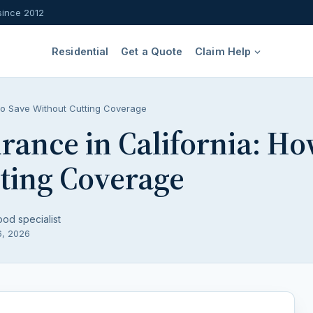
since 2012
Residential
Get a Quote
Claim Help
to Save Without Cutting Coverage
rance in California: Ho
ting Coverage
ood specialist
6, 2026