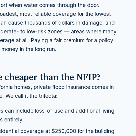
short when water comes through the door.
roadest, most reliable coverage for the lowest
 can cause thousands of dollars in damage, and
moderate- to low-risk zones — areas where many
rage at all. Paying a fair premium for a policy
 money in the long run.
ce cheaper than the NFIP?
ifornia homes, private flood insurance comes in
 We call it the trifecta:
s can include loss-of-use and additional living
 entirely.
dential coverage at $250,000 for the building