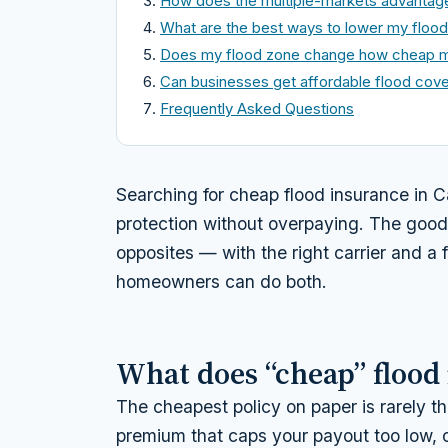
How does the multiple-markets advantag
What are the best ways to lower my floo
Does my flood zone change how cheap m
Can businesses get affordable flood cov
Frequently Asked Questions
Searching for cheap flood insurance in C
protection without overpaying. The good
opposites — with the right carrier and a
homeowners can do both.
What does “cheap” flood
The cheapest policy on paper is rarely th
premium that caps your payout too low, o