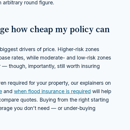
 arbitrary round figure.
nge how cheap my policy can
 biggest drivers of price. Higher-risk zones
r base rates, while moderate- and low-risk zones
 — though, importantly, still worth insuring
.
en required for your property, our explainers on
e
and
when flood insurance is required
will help
compare quotes. Buying from the right starting
verage you don’t need — or under-buying