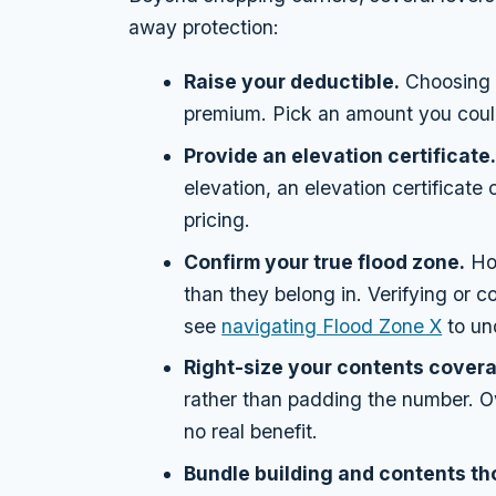
away protection:
Raise your deductible.
Choosing a
premium. Pick an amount you could
Provide an elevation certificate
elevation, an elevation certificate
pricing.
Confirm your true flood zone.
Hom
than they belong in. Verifying or 
see
navigating Flood Zone X
to un
Right-size your contents cover
rather than padding the number. Ov
no real benefit.
Bundle building and contents th