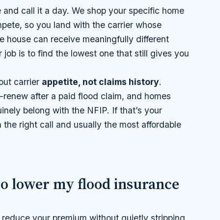
 and call it a day. We shop your specific home
pete, so you land with the carrier whose
me house can receive meaningfully different
ob is to find the lowest one that still gives you
out carrier
appetite, not claims history
.
n-renew after a paid flood claim, and homes
uinely belong with the NFIP. If that’s your
h the right call and usually the most affordable
to lower my flood insurance
 reduce your premium without quietly stripping