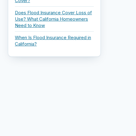
Cover?
Does Flood Insurance Cover Loss of
Use? What California Homeowners
Need to Know
When Is Flood Insurance Required in
California?