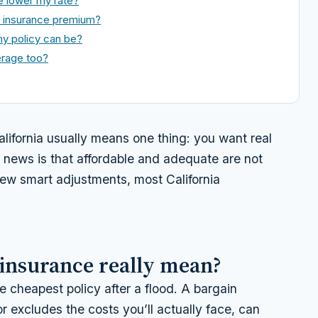
e lower my rate?
d insurance premium?
y policy can be?
erage too?
alifornia usually means one thing: you want real
 news is that affordable and adequate are not
 few smart adjustments, most California
 insurance really mean?
e cheapest policy after a flood. A bargain
r excludes the costs you’ll actually face, can