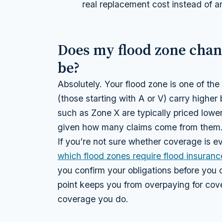
real replacement cost instead of an
Does my flood zone cha
be?
Absolutely. Your flood zone is one of the
(those starting with A or V) carry highe
such as Zone X are typically priced lower
given how many claims come from them
If you’re not sure whether coverage is ev
which flood zones require flood insuranc
you confirm your obligations before you 
point keeps you from overpaying for co
coverage you do.