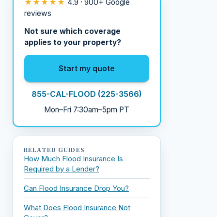
★★★★★
4.9 · 900+ Google
reviews
Not sure which coverage
applies to your property?
Start my quote
855-CAL-FLOOD (225-3566)
Mon–Fri 7:30am–5pm PT
RELATED GUIDES
How Much Flood Insurance Is
Required by a Lender?
Can Flood Insurance Drop You?
What Does Flood Insurance Not